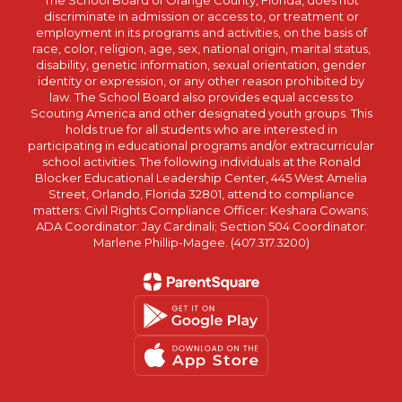
The School Board of Orange County, Florida, does not
discriminate in admission or access to, or treatment or
employment in its programs and activities, on the basis of
race, color, religion, age, sex, national origin, marital status,
disability, genetic information, sexual orientation, gender
identity or expression, or any other reason prohibited by
law. The School Board also provides equal access to
Scouting America and other designated youth groups. This
holds true for all students who are interested in
participating in educational programs and/or extracurricular
school activities. The following individuals at the Ronald
Blocker Educational Leadership Center, 445 West Amelia
Street, Orlando, Florida 32801, attend to compliance
matters: Civil Rights Compliance Officer: Keshara Cowans;
ADA Coordinator: Jay Cardinali; Section 504 Coordinator:
Marlene Phillip-Magee. (407.317.3200)