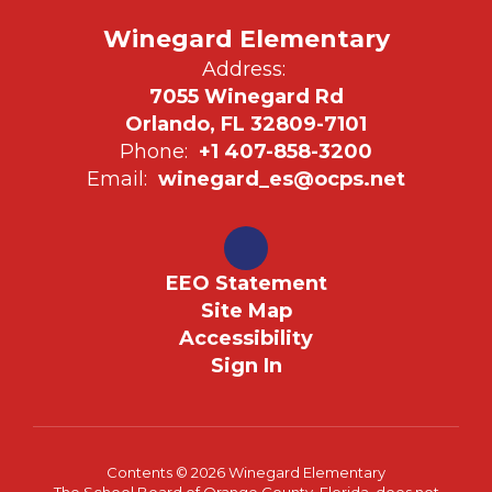
Winegard Elementary
Address:
7055 Winegard Rd
Orlando, FL 32809-7101
Phone:
+1 407-858-3200
Email:
winegard_es@ocps.net
EEO Statement
Site Map
Accessibility
Sign In
Contents © 2026 Winegard Elementary